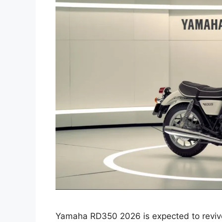
Yamaha RD350 2026 is expected to revive