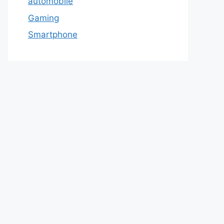
automobile
Gaming
Smartphone