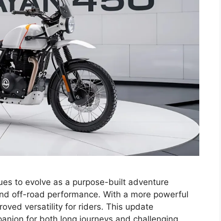
es to evolve as a purpose-built adventure
and off-road performance. With a more powerful
oved versatility for riders. This update
mpanion for both long journeys and challenging