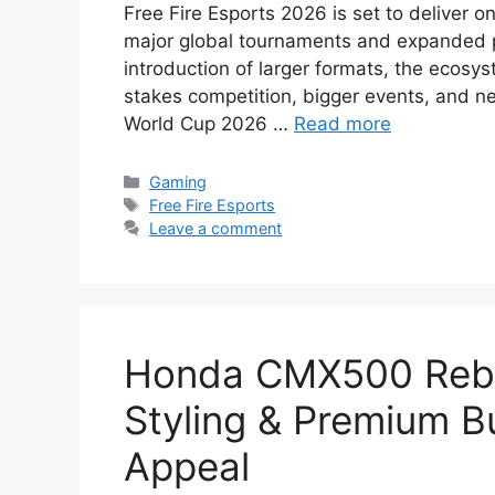
Free Fire Esports 2026 is set to deliver o
major global tournaments and expanded par
introduction of larger formats, the ecosys
stakes competition, bigger events, and n
World Cup 2026 …
Read more
Categories
Gaming
Tags
Free Fire Esports
Leave a comment
Honda CMX500 Rebel
Styling & Premium Bu
Appeal