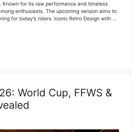
ty. Known for its raw performance and timeless
 among enthusiasts. The upcoming version aims to
ing for today’s riders. Iconic Retro Design with …
026: World Cup, FFWS &
vealed