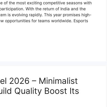
ne of the most exciting competitive seasons with
ticipation. With the return of India and the
tem is evolving rapidly. This year promises high-
ew opportunities for teams worldwide. Esports
 2026 – Minimalist
ild Quality Boost Its