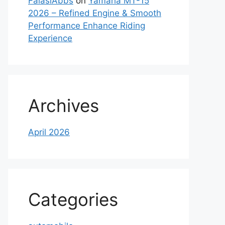
FaiasiAbbs
on
Yamaha MT-15
2026 – Refined Engine & Smooth
Performance Enhance Riding
Experience
Archives
April 2026
Categories