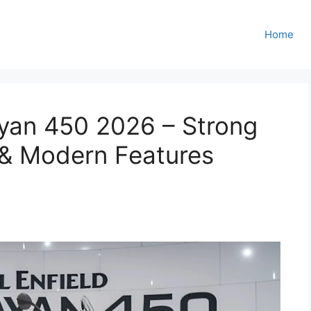
Home
ayan 450 2026 – Strong
 & Modern Features