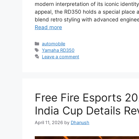
modern interpretation of its iconic identi
appeal, the RD350 holds a special place
blend retro styling with advanced engineer
Read more
Categories
automobile
Tags
Yamaha RD350
Leave a comment
Free Fire Esports 2
India Cup Details Re
April 11, 2026
by
Dhanush