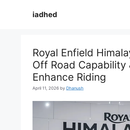
Skip
to
iadhed
content
Royal Enfield Himal
Off Road Capability
Enhance Riding
April 11, 2026
by
Dhanush