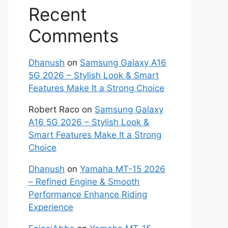
Recent
Comments
Dhanush
on
Samsung Galaxy A16
5G 2026 – Stylish Look & Smart
Features Make It a Strong Choice
Robert Raco
on
Samsung Galaxy
A16 5G 2026 – Stylish Look &
Smart Features Make It a Strong
Choice
Dhanush
on
Yamaha MT-15 2026
– Refined Engine & Smooth
Performance Enhance Riding
Experience