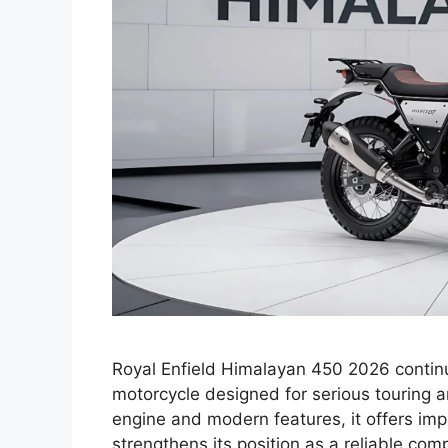
Royal Enfield Himalayan 450 2026 continu
motorcycle designed for serious touring 
engine and modern features, it offers impr
strengthens its position as a reliable co