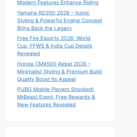
Modern Features Enhance Riding
Yamaha RD350 2026 – Iconic
Styling & Powerful Engine Concept
Bring Back the Legacy
Free Fire Esports 2026: World
Cup, FFWS & India Cup Details
Revealed
Honda CMX500 Rebel 2026 –
Minimalist Styling & Premium Build
Quality Boost Its Appeal
PUBG Mobile Players Shocked!
MrBeast Event, Free Rewards &
New Features Revealed