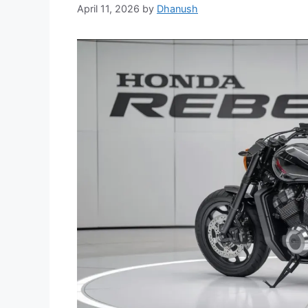
April 11, 2026
by
Dhanush