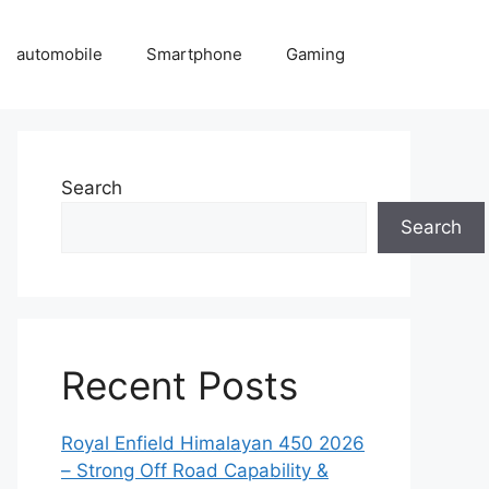
automobile
Smartphone
Gaming
Search
Search
Recent Posts
Royal Enfield Himalayan 450 2026
– Strong Off Road Capability &