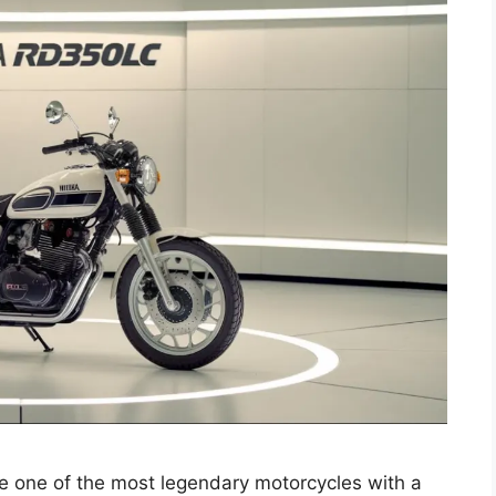
 one of the most legendary motorcycles with a