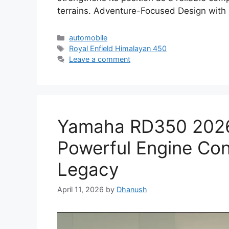
terrains. Adventure-Focused Design with
Categories
automobile
Tags
Royal Enfield Himalayan 450
Leave a comment
Yamaha RD350 2026 
Powerful Engine Con
Legacy
April 11, 2026
by
Dhanush