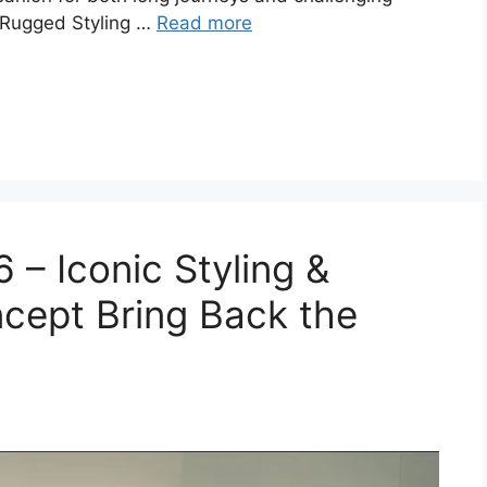
 Rugged Styling …
Read more
– Iconic Styling &
cept Bring Back the