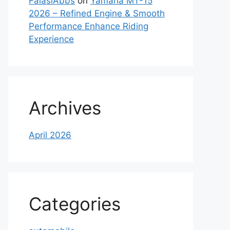
FaiasiAbbs
on
Yamaha MT-15
2026 – Refined Engine & Smooth
Performance Enhance Riding
Experience
Archives
April 2026
Categories