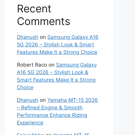
Recent
Comments
Dhanush
on
Samsung Galaxy A16
5G 2026 – Stylish Look & Smart
Features Make It a Strong Choice
Robert Raco
on
Samsung Galaxy
A16 5G 2026 – Stylish Look &
Smart Features Make It a Strong
Choice
Dhanush
on
Yamaha MT-15 2026
– Refined Engine & Smooth
Performance Enhance Riding
Experience