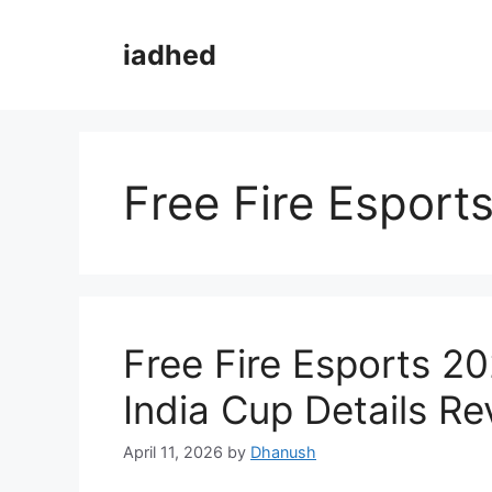
Skip
to
iadhed
content
Free Fire Esport
Free Fire Esports 2
India Cup Details Re
April 11, 2026
by
Dhanush