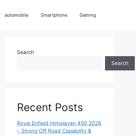
automobile
Smartphone
Gaming
Search
Search
Recent Posts
Royal Enfield Himalayan 450 2026
– Strong Off Road Capability &