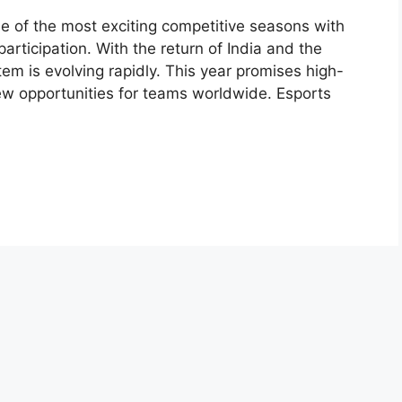
ne of the most exciting competitive seasons with
ticipation. With the return of India and the
tem is evolving rapidly. This year promises high-
ew opportunities for teams worldwide. Esports