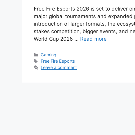
Free Fire Esports 2026 is set to deliver o
major global tournaments and expanded par
introduction of larger formats, the ecosys
stakes competition, bigger events, and n
World Cup 2026 …
Read more
Categories
Gaming
Tags
Free Fire Esports
Leave a comment