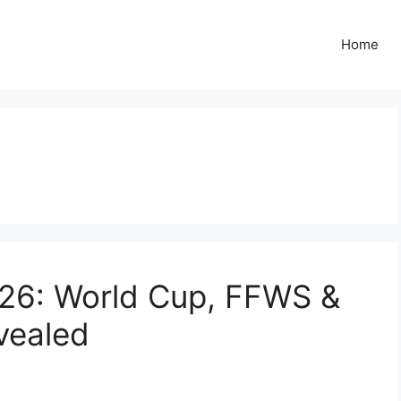
Home
s
026: World Cup, FFWS &
vealed