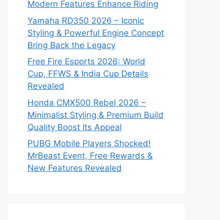
Modern Features Enhance Riding
Yamaha RD350 2026 – Iconic
Styling & Powerful Engine Concept
Bring Back the Legacy
Free Fire Esports 2026: World
Cup, FFWS & India Cup Details
Revealed
Honda CMX500 Rebel 2026 –
Minimalist Styling & Premium Build
Quality Boost Its Appeal
PUBG Mobile Players Shocked!
MrBeast Event, Free Rewards &
New Features Revealed