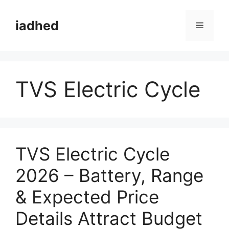
Skip
to
iadhed
Menu
content
TVS Electric Cycle
TVS Electric Cycle
2026 – Battery, Range
& Expected Price
Details Attract Budget