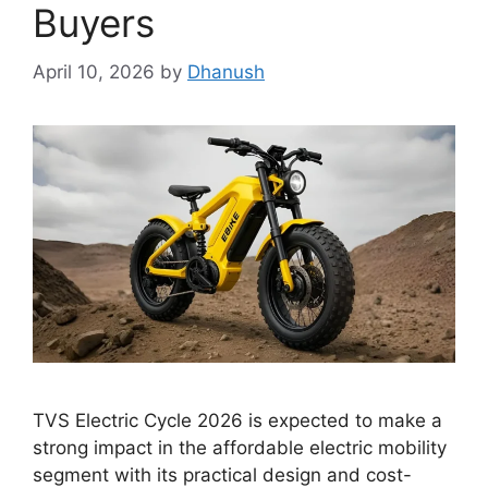
Buyers
April 10, 2026
by
Dhanush
TVS Electric Cycle 2026 is expected to make a
strong impact in the affordable electric mobility
segment with its practical design and cost-