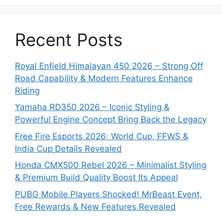
Recent Posts
Royal Enfield Himalayan 450 2026 – Strong Off
Road Capability & Modern Features Enhance
Riding
Yamaha RD350 2026 – Iconic Styling &
Powerful Engine Concept Bring Back the Legacy
Free Fire Esports 2026: World Cup, FFWS &
India Cup Details Revealed
Honda CMX500 Rebel 2026 – Minimalist Styling
& Premium Build Quality Boost Its Appeal
PUBG Mobile Players Shocked! MrBeast Event,
Free Rewards & New Features Revealed