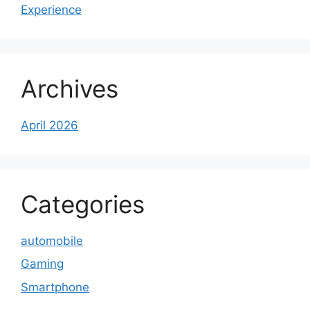
Experience
Archives
April 2026
Categories
automobile
Gaming
Smartphone