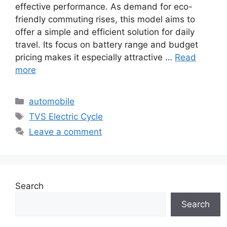
effective performance. As demand for eco-
friendly commuting rises, this model aims to
offer a simple and efficient solution for daily
travel. Its focus on battery range and budget
pricing makes it especially attractive …
Read
more
Categories
automobile
Tags
TVS Electric Cycle
Leave a comment
Search
Search