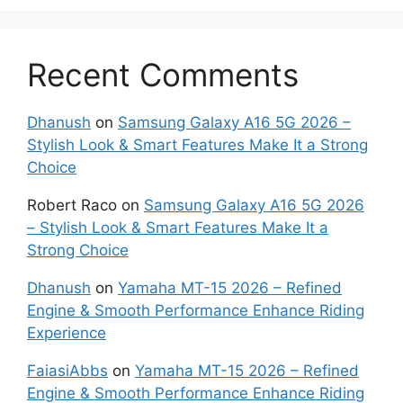
Recent Comments
Dhanush
on
Samsung Galaxy A16 5G 2026 –
Stylish Look & Smart Features Make It a Strong
Choice
Robert Raco
on
Samsung Galaxy A16 5G 2026
– Stylish Look & Smart Features Make It a
Strong Choice
Dhanush
on
Yamaha MT-15 2026 – Refined
Engine & Smooth Performance Enhance Riding
Experience
FaiasiAbbs
on
Yamaha MT-15 2026 – Refined
Engine & Smooth Performance Enhance Riding